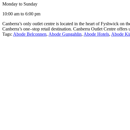
Monday to Sunday
10:00 am to 6:00 pm
Canberra’s only outlet centre is located in the heart of Fyshwick on 
Canberra’s one–stop retail destination. Canberra Outlet Centre offers
Tags:
Abode Belconnen
,
Abode Gungahlin
,
Abode Hotels
,
Abode Ki