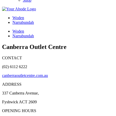
Shop
Woden
Narrabundah
Woden
Narrabundah
Canberra Outlet Centre
CONTACT
(02) 6112 6222
canberraoutletcentre.com.au
ADDRESS
337 Canberra Avenue,
Fyshwick ACT 2609
OPENING HOURS