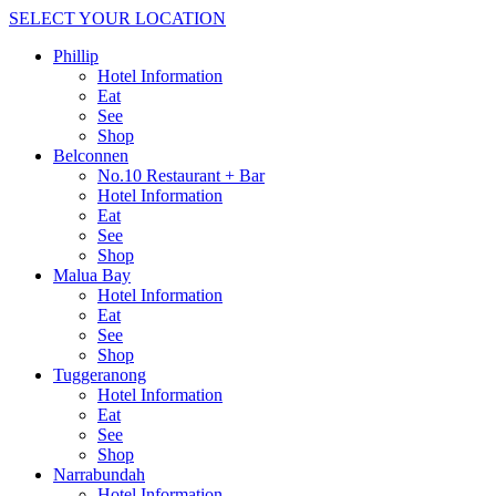
SELECT YOUR LOCATION
Phillip
Hotel Information
Eat
See
Shop
Belconnen
No.10 Restaurant + Bar
Hotel Information
Eat
See
Shop
Malua Bay
Hotel Information
Eat
See
Shop
Tuggeranong
Hotel Information
Eat
See
Shop
Narrabundah
Hotel Information