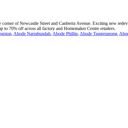
the corner of Newcastle Street and Canberra Avenue. Exciting new redeve
 up to 70% off across all factory and Homemaker Centre retailers.
ngston
,
Abode Narrabundah
,
Abode Phillip
,
Abode Tuggeranong
,
Abo