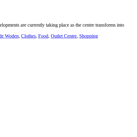
lopments are currently taking place as the centre transforms into
de Woden
,
Clothes
,
Food
,
Outlet Centre
,
Shopping