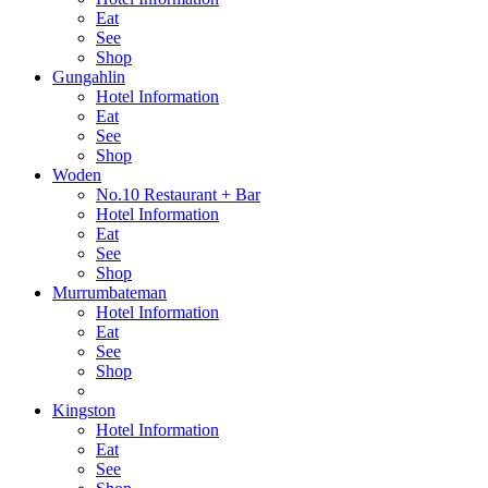
Eat
See
Shop
Gungahlin
Hotel Information
Eat
See
Shop
Woden
No.10 Restaurant + Bar
Hotel Information
Eat
See
Shop
Murrumbateman
Hotel Information
Eat
See
Shop
Kingston
Hotel Information
Eat
See