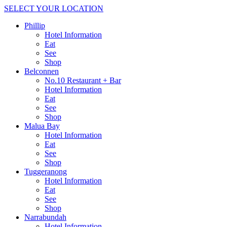
SELECT YOUR LOCATION
Phillip
Hotel Information
Eat
See
Shop
Belconnen
No.10 Restaurant + Bar
Hotel Information
Eat
See
Shop
Malua Bay
Hotel Information
Eat
See
Shop
Tuggeranong
Hotel Information
Eat
See
Shop
Narrabundah
Hotel Information