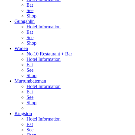
Eat
See
Shop
Gungahlin
Hotel Information
Eat
See
Shop
Woden
No.10 Restaurant + Bar
Hotel Information
Eat
See
Shop
Murrumbateman
Hotel Information
Eat
See
Shop
Kingston
Hotel Information
Eat
See