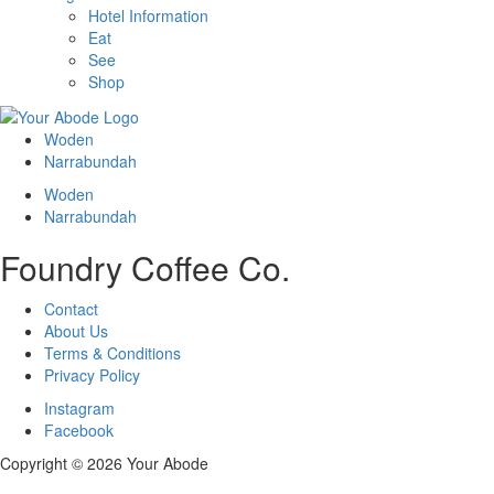
Hotel Information
Eat
See
Shop
Woden
Narrabundah
Woden
Narrabundah
Foundry Coffee Co.
Contact
About Us
Terms & Conditions
Privacy Policy
Instagram
Facebook
Copyright ©
2026 Your Abode