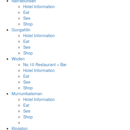
Narrabundah
Hotel Information
Eat
See
Shop
Gungahlin
Hotel Information
Eat
See
Shop
Woden
No.10 Restaurant + Bar
Hotel Information
Eat
See
Shop
Murrumbateman
Hotel Information
Eat
See
Shop
Kingston