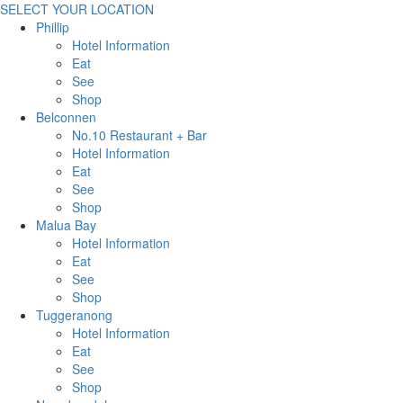
SELECT YOUR LOCATION
Phillip
Hotel Information
Eat
See
Shop
Belconnen
No.10 Restaurant + Bar
Hotel Information
Eat
See
Shop
Malua Bay
Hotel Information
Eat
See
Shop
Tuggeranong
Hotel Information
Eat
See
Shop