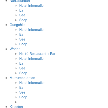
Narrabundah
Hotel Information
Eat
See
Shop
Gungahlin
Hotel Information
Eat
See
Shop
Woden
No.10 Restaurant + Bar
Hotel Information
Eat
See
Shop
Murrumbateman
Hotel Information
Eat
See
Shop
Kingston