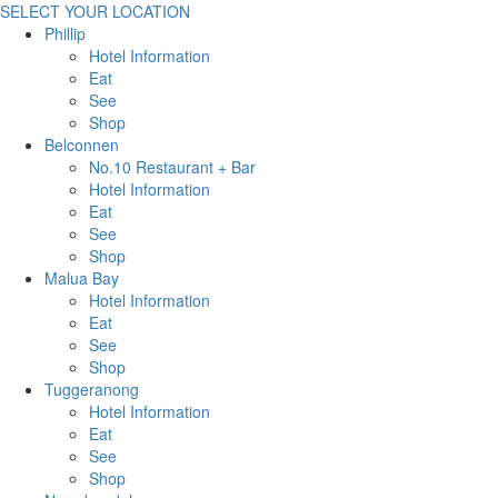
SELECT YOUR LOCATION
Phillip
Hotel Information
Eat
See
Shop
Belconnen
No.10 Restaurant + Bar
Hotel Information
Eat
See
Shop
Malua Bay
Hotel Information
Eat
See
Shop
Tuggeranong
Hotel Information
Eat
See
Shop