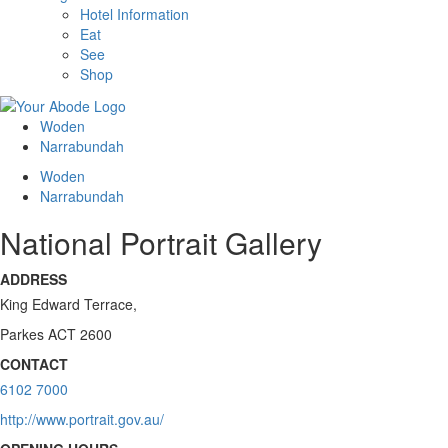
Hotel Information
Eat
See
Shop
Woden
Narrabundah
Woden
Narrabundah
National Portrait Gallery
ADDRESS
King Edward Terrace,
Parkes ACT 2600
CONTACT
6102 7000
http://www.portrait.gov.au/