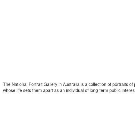
The National Portrait Gallery in Australia is a collection of portraits o
whose life sets them apart as an individual of long-term public interes