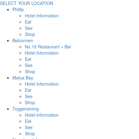
SELECT YOUR LOCATION
Phillip
Hotel Information
Eat
See
Shop
Belconnen
No.10 Restaurant + Bar
Hotel Information
Eat
See
Shop
Malua Bay
Hotel Information
Eat
See
Shop
Tuggeranong
Hotel Information
Eat
See
Shop