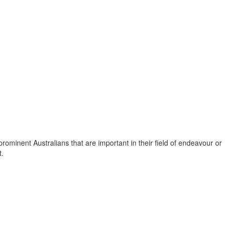
f prominent Australians that are important in their field of endeavour or
t.