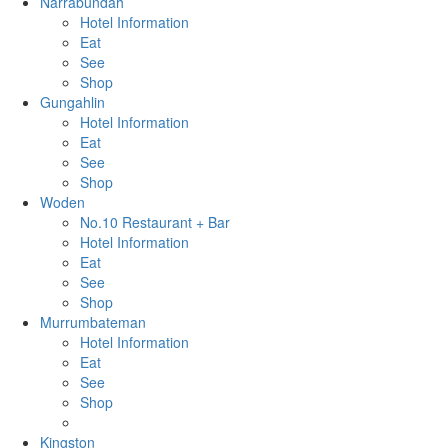
Narrabundah
Hotel Information
Eat
See
Shop
Gungahlin
Hotel Information
Eat
See
Shop
Woden
No.10 Restaurant + Bar
Hotel Information
Eat
See
Shop
Murrumbateman
Hotel Information
Eat
See
Shop
Kingston