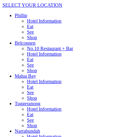
SELECT YOUR LOCATION
Phillip
Hotel Information
Eat
See
Shop
Belconnen
No.10 Restaurant + Bar
Hotel Information
Eat
See
Shop
Malua Bay
Hotel Information
Eat
See
Shop
Tuggeranong
Hotel Information
Eat
See
Shop
Narrabundah
Hotel Information