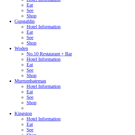
Eat
See
Shop
Gungahlin
Hotel Information
Eat
See
Shop
Woden
No.10 Restaurant + Bar
Hotel Information
Eat
See
Shop
Murrumbateman
Hotel Information
Eat
See
Shop
Kingston
Hotel Information
Eat
See